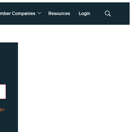
mber Companies
Resources
Login
Show
Search
D?