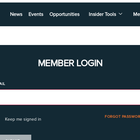
News
Events
Opportunities
Insider Tools
Me
MEMBER LOGIN
AIL
FORGOT PASSWOR
Keep me signed in