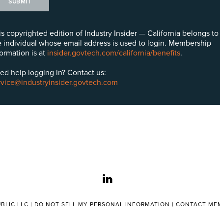
SUBMIT
is copyrighted edition of Industry Insider — California belongs to
e individual whose email address is used to login. Membership
formation is at
insider.govtech.com/california/benefits
.
ed help logging in? Contact us:
rvice@industryinsider.govtech.com
linkedin
BLIC LLC |
DO NOT SELL MY PERSONAL INFORMATION
|
CONTACT MEM