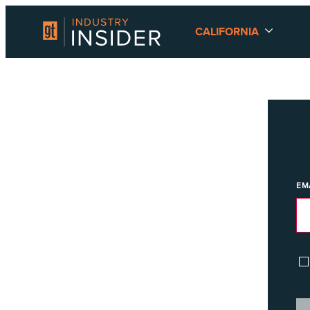
CALIFORNIA
EM