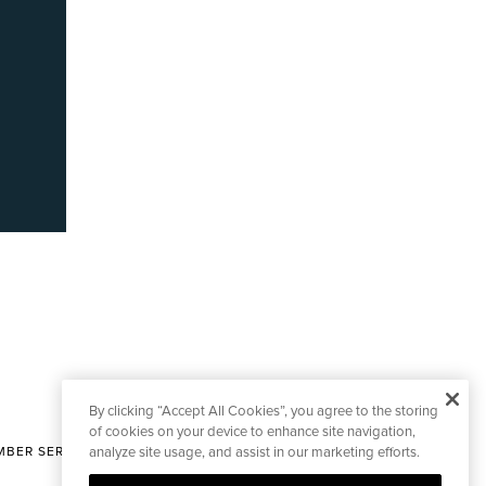
By clicking “Accept All Cookies”, you agree to the storing
of cookies on your device to enhance site navigation,
BER SERVICES
analyze site usage, and assist in our marketing efforts.
|
CONTACT EDITORIAL