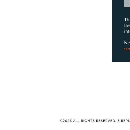
Th
th
in
Ne
se
©2026 ALL RIGHTS RESERVED. E.REPU