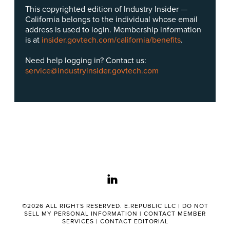
This copyrighted edition of Industry Insider —
California belongs to the individual whose email
address is used to login. Membership information
is at
insider.govtech.com/california/benefits
.
Need help logging in? Contact us:
service@industryinsider.govtech.com
linkedin
©2026 ALL RIGHTS RESERVED. E.REPUBLIC LLC |
DO NOT
SELL MY PERSONAL INFORMATION
|
CONTACT MEMBER
SERVICES
|
CONTACT EDITORIAL