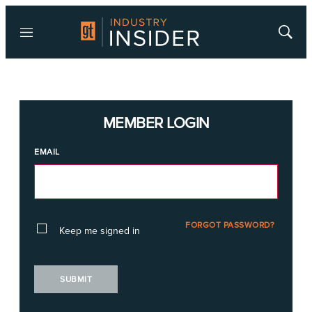
Menu
Show
Searc
MEMBER LOGIN
EMAIL
FORGOT PASSWORD?
Keep me signed in
SUBMIT