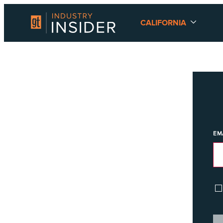
CALIFORNIA
EM