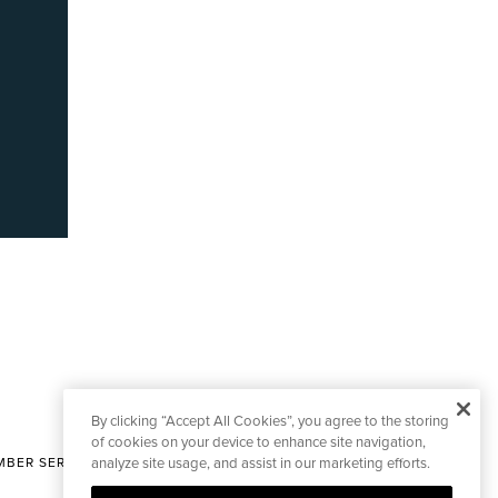
By clicking “Accept All Cookies”, you agree to the storing
of cookies on your device to enhance site navigation,
BER SERVICES
analyze site usage, and assist in our marketing efforts.
|
CONTACT EDITORIAL