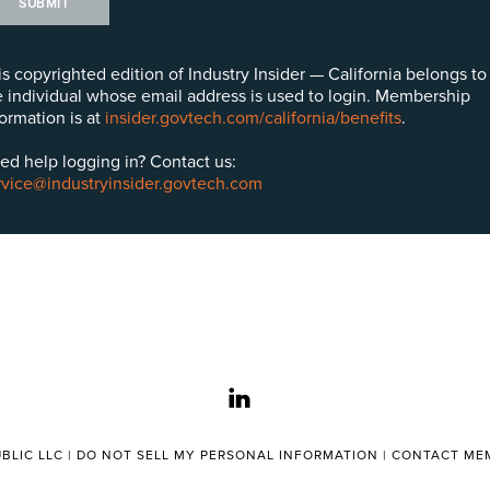
SUBMIT
is copyrighted edition of Industry Insider — California belongs to
e individual whose email address is used to login. Membership
formation is at
insider.govtech.com/california/benefits
.
ed help logging in? Contact us:
rvice@industryinsider.govtech.com
linkedin
BLIC LLC |
DO NOT SELL MY PERSONAL INFORMATION
|
CONTACT MEM