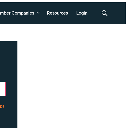
mber Companies
Resources
Login
Show
Search
D?