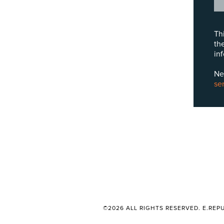
Th
th
in
Ne
se
©2026 ALL RIGHTS RESERVED. E.REPU