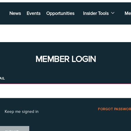
News
Events
Opportunities
Insider Tools
Me
MEMBER LOGIN
AIL
FORGOT PASSWOR
Keep me signed in