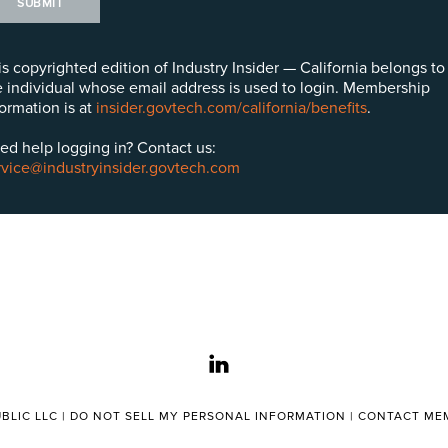
SUBMIT
is copyrighted edition of Industry Insider — California belongs to
e individual whose email address is used to login. Membership
formation is at
insider.govtech.com/california/benefits
.
ed help logging in? Contact us:
rvice@industryinsider.govtech.com
linkedin
BLIC LLC |
DO NOT SELL MY PERSONAL INFORMATION
|
CONTACT MEM