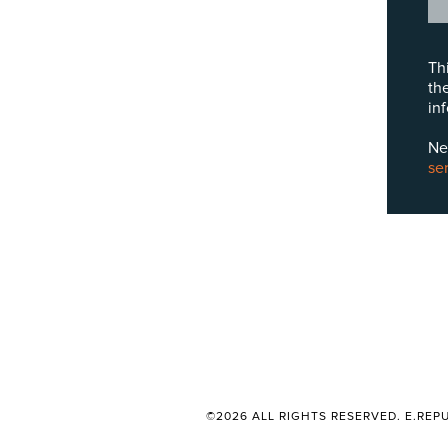
Th
th
in
Ne
se
©2026 ALL RIGHTS RESERVED. E.REPU