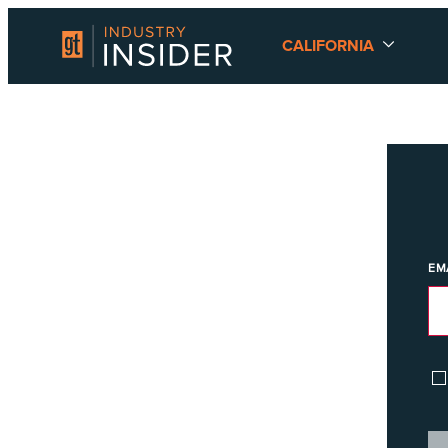
CALIFORNIA
EM