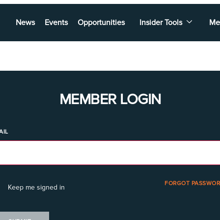
News
Events
Opportunities
Insider Tools
Me
MEMBER LOGIN
AIL
FORGOT PASSWOR
Keep me signed in