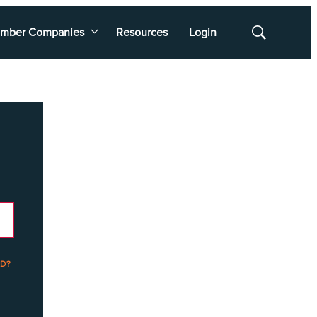
mber Companies
Resources
Login
Show
Search
D?