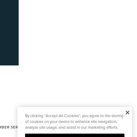
By clicking “Accept All Cookies”, you agree to the storing
of cookies on your device to enhance site navigation,
BER SERVICES
analyze site usage, and assist in our marketing efforts.
|
CONTACT EDITORIAL