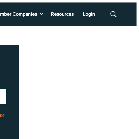
mber Companies
Resources
Login
Show
Search
D?