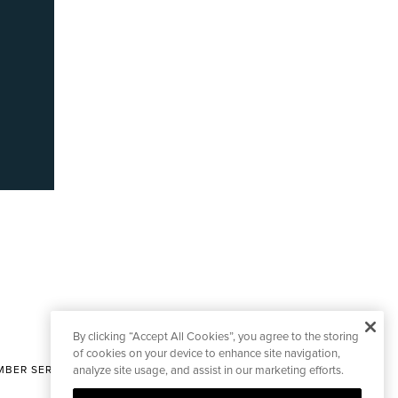
By clicking “Accept All Cookies”, you agree to the storing
of cookies on your device to enhance site navigation,
BER SERVICES
analyze site usage, and assist in our marketing efforts.
|
CONTACT EDITORIAL