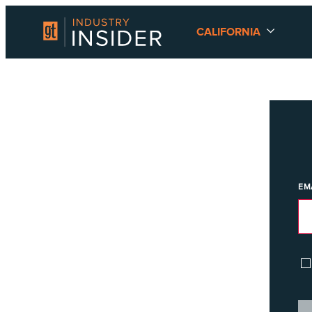
CALIFORNIA
EM