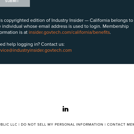
SUBMIT
is copyrighted edition of Industry Insider — California belongs to
e individual whose email address is used to login. Membership
formation is at
insider.govtech.com/california/benefits
.
ed help logging in? Contact us:
rvice@industryinsider.govtech.com
linkedin
BLIC LLC |
DO NOT SELL MY PERSONAL INFORMATION
|
CONTACT MEM