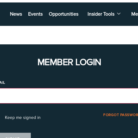
News
Events
Opportunities
Insider Tools
Me
MEMBER LOGIN
AIL
FORGOT PASSWOR
Keep me signed in