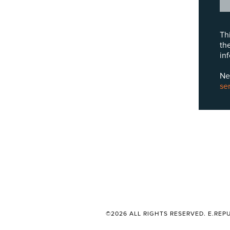
Th
th
in
Ne
se
©2026 ALL RIGHTS RESERVED. E.REPU