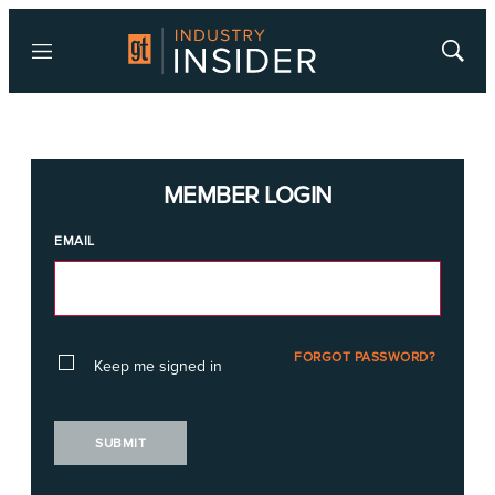
Menu
Show
Searc
MEMBER LOGIN
EMAIL
FORGOT PASSWORD?
Keep me signed in
SUBMIT