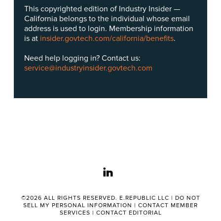
This copyrighted edition of Industry Insider —
California belongs to the individual whose email
address is used to login. Membership information
is at
insider.govtech.com/california/benefits
.
Need help logging in? Contact us:
service@industryinsider.govtech.com
linkedin
©2026 ALL RIGHTS RESERVED. E.REPUBLIC LLC |
DO NOT
SELL MY PERSONAL INFORMATION
|
CONTACT MEMBER
SERVICES
|
CONTACT EDITORIAL