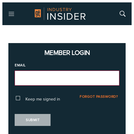
Menu
Show
Searc
MEMBER LOGIN
EMAIL
FORGOT PASSWORD?
Keep me signed in
SUBMIT