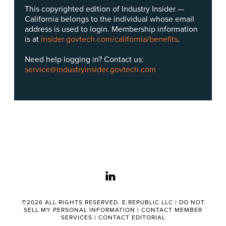
This copyrighted edition of Industry Insider —
California belongs to the individual whose email
address is used to login. Membership information
is at
insider.govtech.com/california/benefits
.
Need help logging in? Contact us:
service@industryinsider.govtech.com
linkedin
©2026 ALL RIGHTS RESERVED. E.REPUBLIC LLC |
DO NOT
SELL MY PERSONAL INFORMATION
|
CONTACT MEMBER
SERVICES
|
CONTACT EDITORIAL