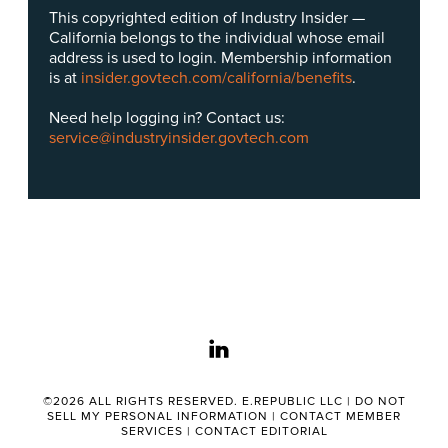
This copyrighted edition of Industry Insider —
California belongs to the individual whose email
address is used to login. Membership information
is at
insider.govtech.com/california/benefits
.
Need help logging in? Contact us:
service@industryinsider.govtech.com
linkedin
©2026 ALL RIGHTS RESERVED. E.REPUBLIC LLC |
DO NOT
SELL MY PERSONAL INFORMATION
|
CONTACT MEMBER
SERVICES
|
CONTACT EDITORIAL