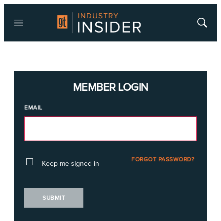
Menu
Show
Searc
MEMBER LOGIN
EMAIL
FORGOT PASSWORD?
Keep me signed in
SUBMIT