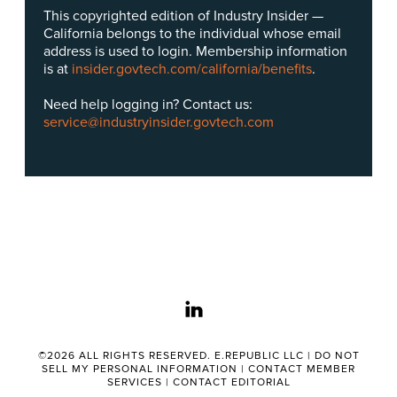
This copyrighted edition of Industry Insider —
California belongs to the individual whose email
address is used to login. Membership information
is at
insider.govtech.com/california/benefits
.
Need help logging in? Contact us:
service@industryinsider.govtech.com
linkedin
©2026 ALL RIGHTS RESERVED. E.REPUBLIC LLC |
DO NOT
SELL MY PERSONAL INFORMATION
|
CONTACT MEMBER
SERVICES
|
CONTACT EDITORIAL