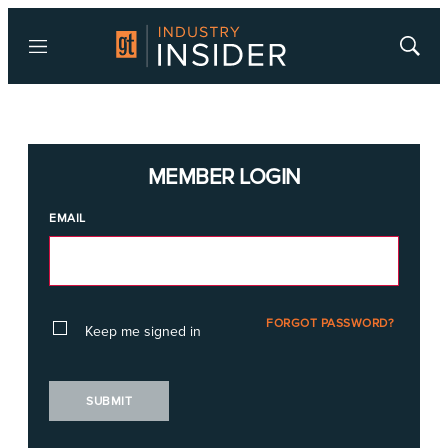
Menu
Show
Searc
MEMBER LOGIN
EMAIL
FORGOT PASSWORD?
Keep me signed in
SUBMIT