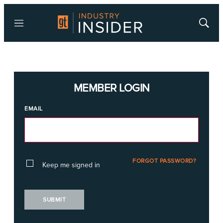
Menu
Show
Searc
MEMBER LOGIN
EMAIL
FORGOT PASSWORD?
Keep me signed in
SUBMIT