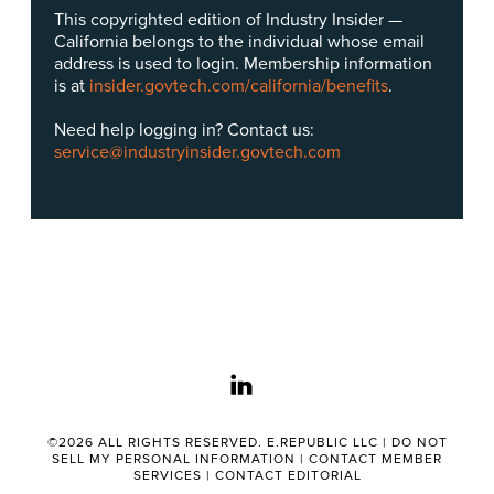
This copyrighted edition of Industry Insider —
California belongs to the individual whose email
address is used to login. Membership information
is at
insider.govtech.com/california/benefits
.
Need help logging in? Contact us:
service@industryinsider.govtech.com
linkedin
©2026 ALL RIGHTS RESERVED. E.REPUBLIC LLC |
DO NOT
SELL MY PERSONAL INFORMATION
|
CONTACT MEMBER
SERVICES
|
CONTACT EDITORIAL