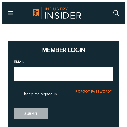
Menu
Show
Searc
MEMBER LOGIN
EMAIL
FORGOT PASSWORD?
Keep me signed in
SUBMIT