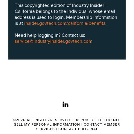
This copyrighted edition of Industry Insider —
California belongs to the individual whose email
address is used to login. Membership information
is at
insider.govtech.com/california/benefits
.
Need help logging in? Contact us:
service@industryinsider.govtech.com
linkedin
©2026 ALL RIGHTS RESERVED. E.REPUBLIC LLC |
DO NOT
SELL MY PERSONAL INFORMATION
|
CONTACT MEMBER
SERVICES
|
CONTACT EDITORIAL