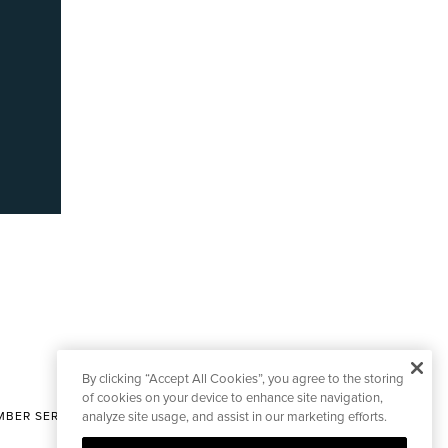
By clicking “Accept All Cookies”, you agree to the storing
of cookies on your device to enhance site navigation,
BER SERVICES
analyze site usage, and assist in our marketing efforts.
|
CONTACT EDITORIAL