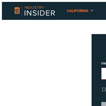
CALIFORNIA
EM