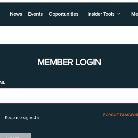
News
Events
Opportunities
Insider Tools
Me
MEMBER LOGIN
AIL
FORGOT PASSWOR
Keep me signed in