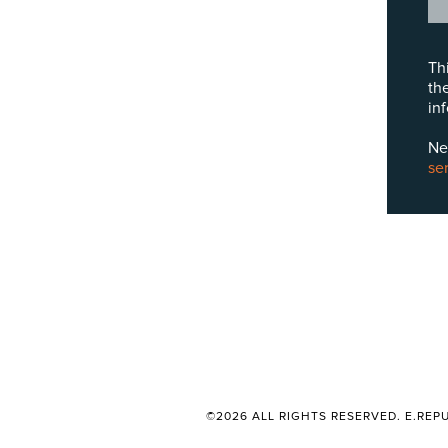
Th
th
in
Ne
se
©2026 ALL RIGHTS RESERVED. E.REPU