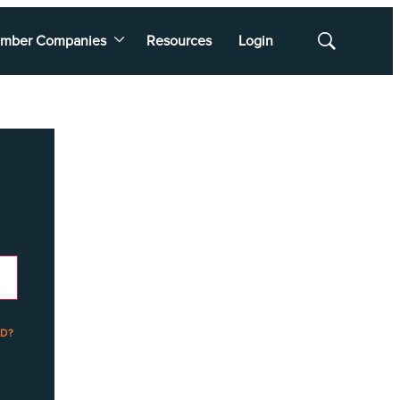
mber Companies
Resources
Login
Show
Search
D?