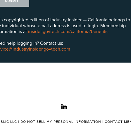
SUBMIT
is copyrighted edition of Industry Insider — California belongs to
e individual whose email address is used to login. Membership
formation is at
insider.govtech.com/california/benefits
.
ed help logging in? Contact us:
rvice@industryinsider.govtech.com
linkedin
BLIC LLC |
DO NOT SELL MY PERSONAL INFORMATION
|
CONTACT MEM