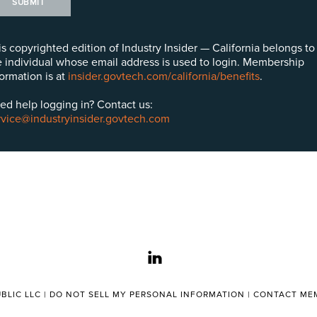
SUBMIT
is copyrighted edition of Industry Insider — California belongs to
e individual whose email address is used to login. Membership
formation is at
insider.govtech.com/california/benefits
.
ed help logging in? Contact us:
rvice@industryinsider.govtech.com
linkedin
BLIC LLC |
DO NOT SELL MY PERSONAL INFORMATION
|
CONTACT MEM