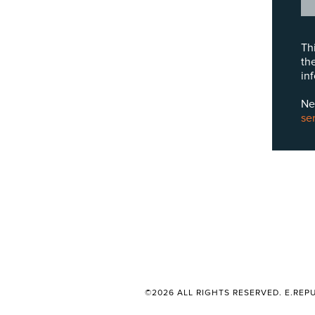
Th
th
in
Ne
se
©2026 ALL RIGHTS RESERVED. E.REPU