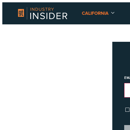
CALIFORNIA
EM