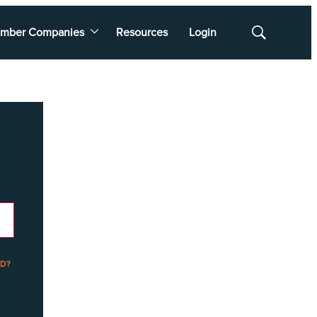
mber Companies
Resources
Login
Show
Search
D?