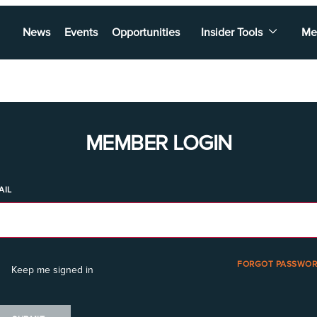
News
Events
Opportunities
Insider Tools
Me
MEMBER LOGIN
AIL
FORGOT PASSWOR
Keep me signed in