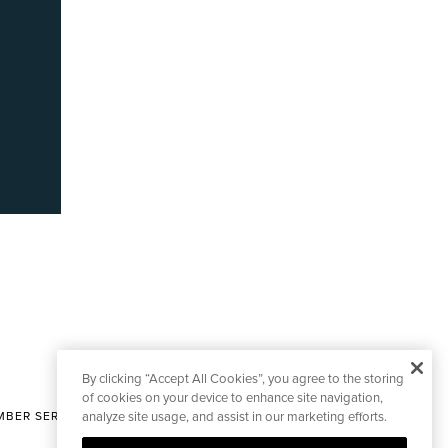
By clicking “Accept All Cookies”, you agree to the storing
of cookies on your device to enhance site navigation,
BER SERVICES
analyze site usage, and assist in our marketing efforts.
|
CONTACT EDITORIAL