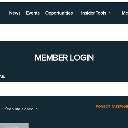
News
Events
Opportunities
Insider Tools
Me
MEMBER LOGIN
AIL
FORGOT PASSWOR
Keep me signed in