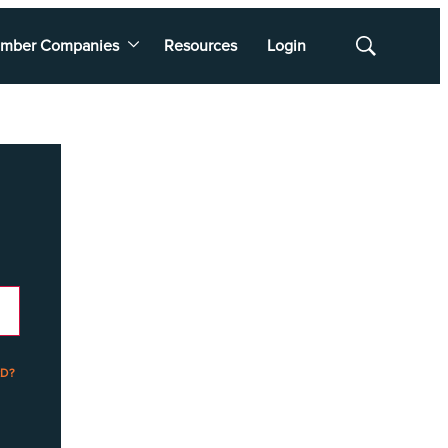
mber Companies
Resources
Login
Show
Search
D?