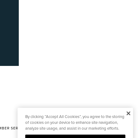
By clicking “Accept All Cookies”, you agree to the storing
of cookies on your device to enhance site navigation,
BER SERVICES
analyze site usage, and assist in our marketing efforts.
|
CONTACT EDITORIAL