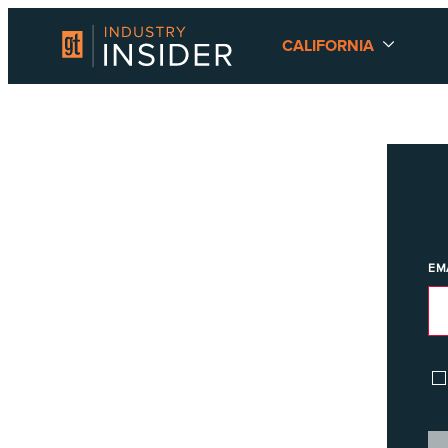
CALIFORNIA
EM