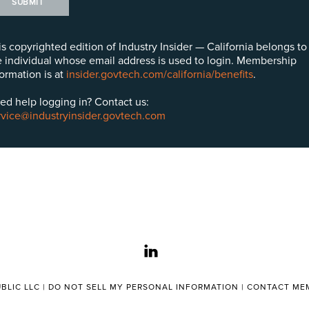
SUBMIT
is copyrighted edition of Industry Insider — California belongs to
e individual whose email address is used to login. Membership
formation is at
insider.govtech.com/california/benefits
.
ed help logging in? Contact us:
rvice@industryinsider.govtech.com
linkedin
BLIC LLC |
DO NOT SELL MY PERSONAL INFORMATION
|
CONTACT MEM