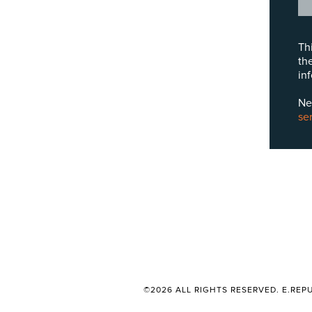
Th
th
in
Ne
se
©2026 ALL RIGHTS RESERVED. E.REPU