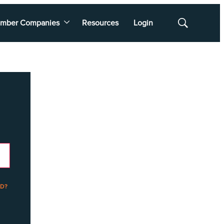
mber Companies
Resources
Login
Show
Search
D?