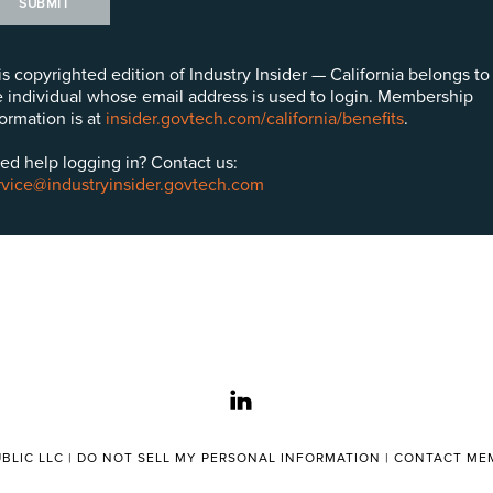
SUBMIT
is copyrighted edition of Industry Insider — California belongs to
e individual whose email address is used to login. Membership
formation is at
insider.govtech.com/california/benefits
.
ed help logging in? Contact us:
rvice@industryinsider.govtech.com
linkedin
BLIC LLC |
DO NOT SELL MY PERSONAL INFORMATION
|
CONTACT MEM