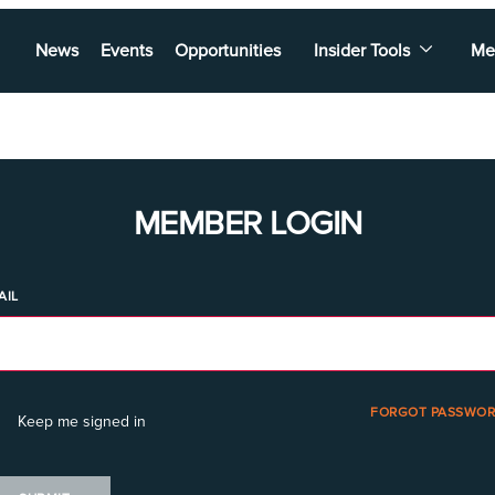
News
Events
Opportunities
Insider Tools
Me
MEMBER LOGIN
AIL
FORGOT PASSWOR
Keep me signed in