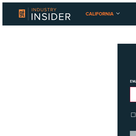
CALIFORNIA
EM