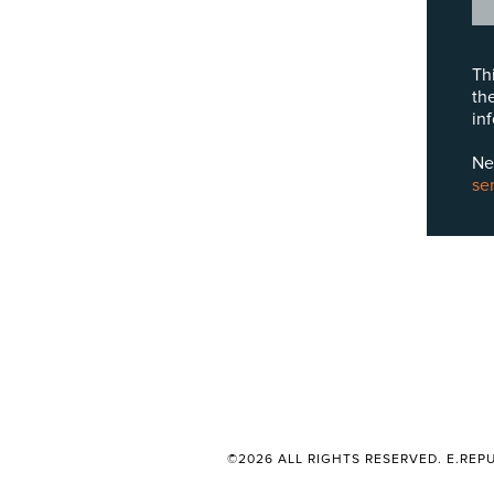
Th
th
in
Ne
se
©2026 ALL RIGHTS RESERVED. E.REPU