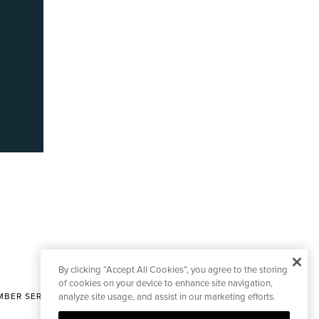
By clicking “Accept All Cookies”, you agree to the storing
of cookies on your device to enhance site navigation,
BER SERVICES
analyze site usage, and assist in our marketing efforts.
|
CONTACT EDITORIAL