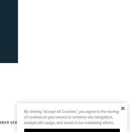
By clicking “Accept All Cookies”, you agree to the storing
of cookies on your device to enhance site navigation,
BER SERVICES
analyze site usage, and assist in our marketing efforts.
|
CONTACT EDITORIAL