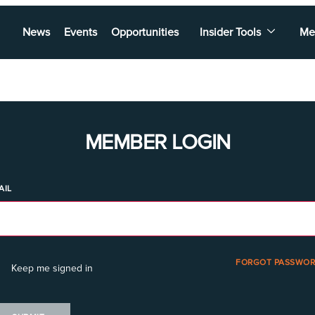
News
Events
Opportunities
Insider Tools
Me
MEMBER LOGIN
AIL
FORGOT PASSWOR
Keep me signed in