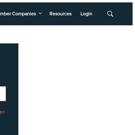
mber Companies
Resources
Login
Show
Search
D?