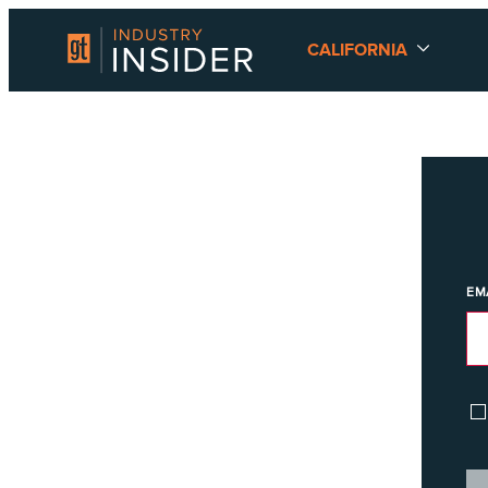
CALIFORNIA
EM