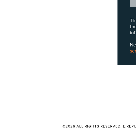
Th
th
in
Ne
se
©2026 ALL RIGHTS RESERVED. E.REPU