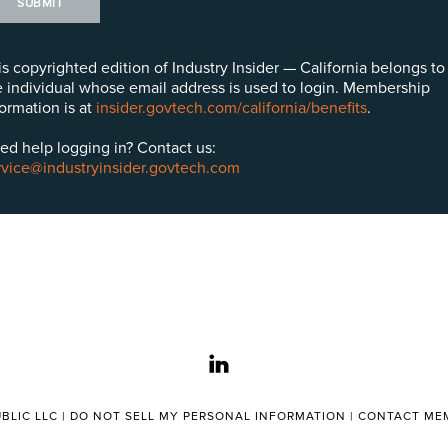
SUBMIT
is copyrighted edition of Industry Insider — California belongs to
e individual whose email address is used to login. Membership
formation is at
insider.govtech.com/california/benefits
.
ed help logging in? Contact us:
rvice@industryinsider.govtech.com
linkedin
BLIC LLC |
DO NOT SELL MY PERSONAL INFORMATION
|
CONTACT MEM