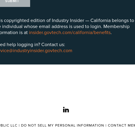
SUBMIT
is copyrighted edition of Industry Insider — California belongs to
e individual whose email address is used to login. Membership
formation is at
insider.govtech.com/california/benefits
.
ed help logging in? Contact us:
rvice@industryinsider.govtech.com
linkedin
BLIC LLC |
DO NOT SELL MY PERSONAL INFORMATION
|
CONTACT MEM