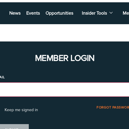
News
Events
Opportunities
Insider Tools
Me
MEMBER LOGIN
AIL
FORGOT PASSWOR
Keep me signed in