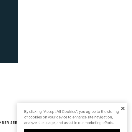
By clicking “Accept All Cookies”, you agree to the storing
of cookies on your device to enhance site navigation,
BER SERVICES
analyze site usage, and assist in our marketing efforts.
|
CONTACT EDITORIAL