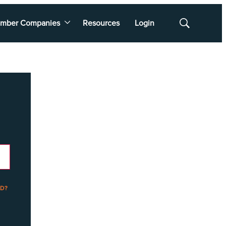
mber Companies
Resources
Login
Show
Search
D?