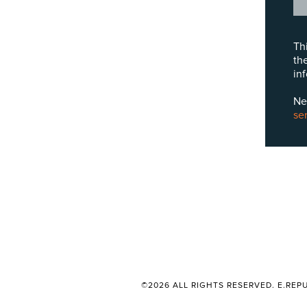
Th
th
in
Ne
se
©2026 ALL RIGHTS RESERVED. E.REPU