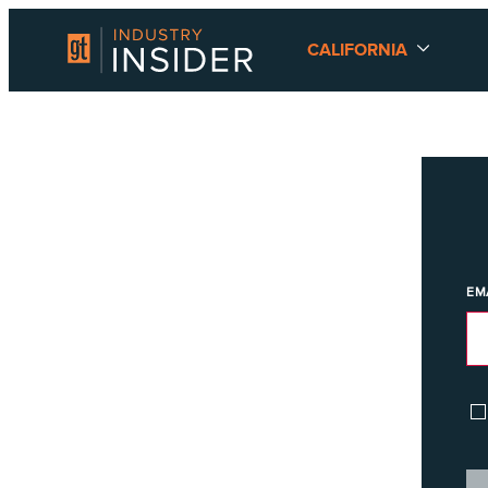
CALIFORNIA
EM