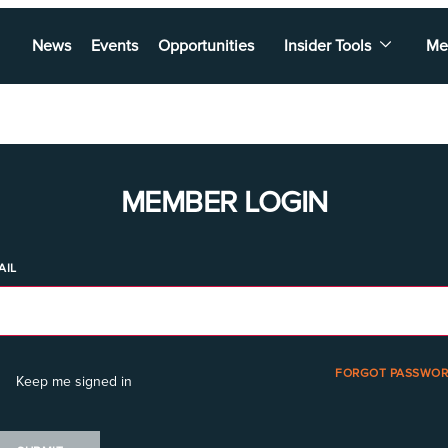
News
Events
Opportunities
Insider Tools
Me
MEMBER LOGIN
AIL
FORGOT PASSWOR
Keep me signed in