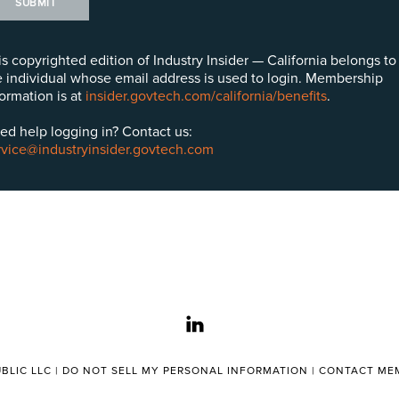
SUBMIT
is copyrighted edition of Industry Insider — California belongs to
e individual whose email address is used to login. Membership
formation is at
insider.govtech.com/california/benefits
.
ed help logging in? Contact us:
rvice@industryinsider.govtech.com
linkedin
BLIC LLC |
DO NOT SELL MY PERSONAL INFORMATION
|
CONTACT MEM