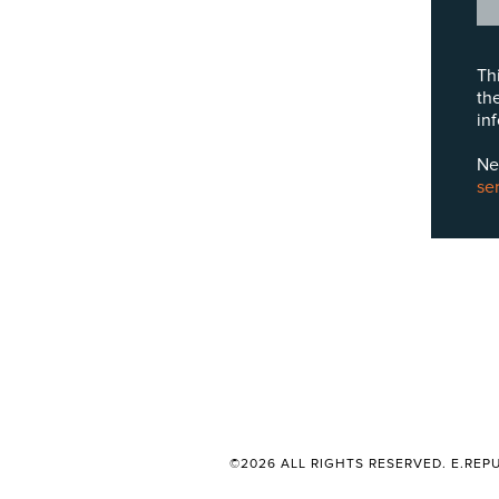
Th
th
in
Ne
se
©2026 ALL RIGHTS RESERVED. E.REPU