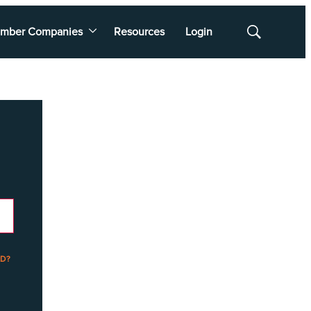
mber Companies
Resources
Login
Show
Search
D?