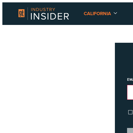
CALIFORNIA
EM