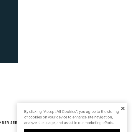
By clicking “Accept All Cookies”, you agree to the storing
of cookies on your device to enhance site navigation,
BER SERVICES
analyze site usage, and assist in our marketing efforts.
|
CONTACT EDITORIAL