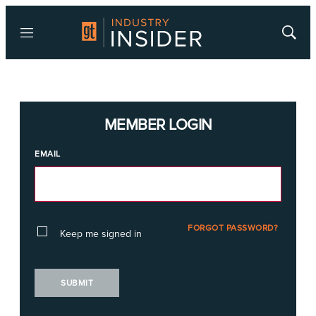
Menu
Show
Searc
MEMBER LOGIN
EMAIL
FORGOT PASSWORD?
Keep me signed in
SUBMIT