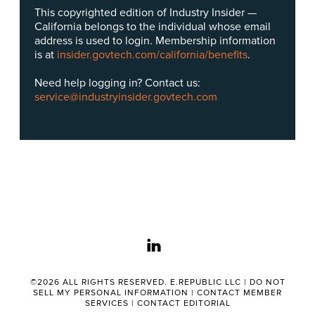
This copyrighted edition of Industry Insider —
California belongs to the individual whose email
address is used to login. Membership information
is at
insider.govtech.com/california/benefits
.
Need help logging in? Contact us:
service@industryinsider.govtech.com
linkedin
©2026 ALL RIGHTS RESERVED. E.REPUBLIC LLC |
DO NOT
SELL MY PERSONAL INFORMATION
|
CONTACT MEMBER
SERVICES
|
CONTACT EDITORIAL