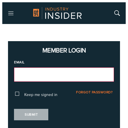
Menu
Show
Searc
MEMBER LOGIN
EMAIL
FORGOT PASSWORD?
Keep me signed in
SUBMIT