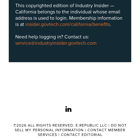
This copyrighted edition of Industry Insider —
California belongs to the individual whose email
address is used to login. Membership information
is at
insider.govtech.com/california/benefits
.
Need help logging in? Contact us:
service@industryinsider.govtech.com
linkedin
©2026 ALL RIGHTS RESERVED. E.REPUBLIC LLC |
DO NOT
SELL MY PERSONAL INFORMATION
|
CONTACT MEMBER
SERVICES
|
CONTACT EDITORIAL