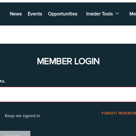
News
Events
Opportunities
Insider Tools
Me
MEMBER LOGIN
AIL
FORGOT PASSWOR
Keep me signed in