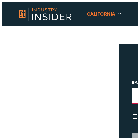
CALIFORNIA
EM