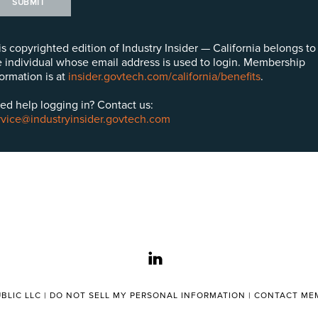
SUBMIT
is copyrighted edition of Industry Insider — California belongs to
e individual whose email address is used to login. Membership
formation is at
insider.govtech.com/california/benefits
.
ed help logging in? Contact us:
rvice@industryinsider.govtech.com
linkedin
BLIC LLC |
DO NOT SELL MY PERSONAL INFORMATION
|
CONTACT MEM