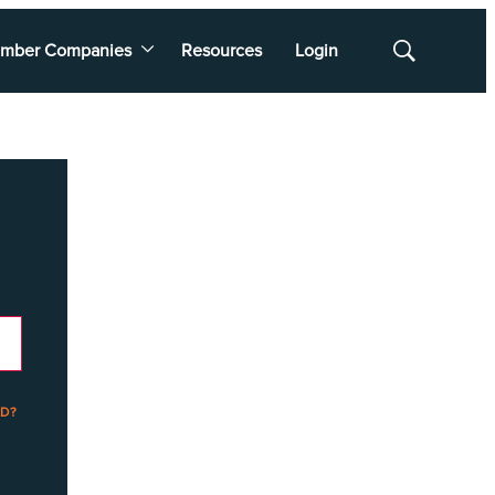
mber Companies
Resources
Login
Show
Search
D?