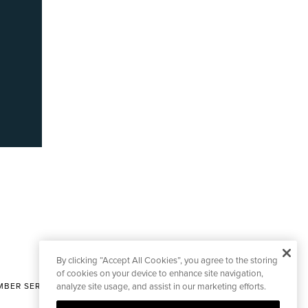
By clicking “Accept All Cookies”, you agree to the storing
of cookies on your device to enhance site navigation,
BER SERVICES
analyze site usage, and assist in our marketing efforts.
|
CONTACT EDITORIAL