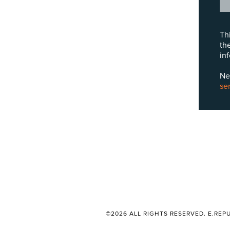
Th
th
in
Ne
se
©2026 ALL RIGHTS RESERVED. E.REPU