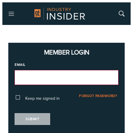
Menu
Show
Searc
MEMBER LOGIN
EMAIL
FORGOT PASSWORD?
Keep me signed in
SUBMIT