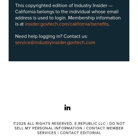
This copyrighted edition of Industry Insider —
California belongs to the individual whose email
address is used to login. Membership information
is at
insider.govtech.com/california/benefits
.
Need help logging in? Contact us:
service@industryinsider.govtech.com
linkedin
©2026 ALL RIGHTS RESERVED. E.REPUBLIC LLC |
DO NOT
SELL MY PERSONAL INFORMATION
|
CONTACT MEMBER
SERVICES
|
CONTACT EDITORIAL