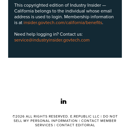
This copyrighted edition of Industry Insider —
California belongs to the individual whose email
address is used to login. Membership information
is at
insider.govtech.com/california/benefits
.
Need help logging in? Contact us:
service@industryinsider.govtech.com
linkedin
©2026 ALL RIGHTS RESERVED. E.REPUBLIC LLC |
DO NOT
SELL MY PERSONAL INFORMATION
|
CONTACT MEMBER
SERVICES
|
CONTACT EDITORIAL