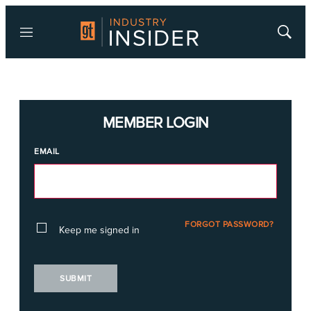
Menu
Show
Searc
MEMBER LOGIN
EMAIL
FORGOT PASSWORD?
Keep me signed in
SUBMIT