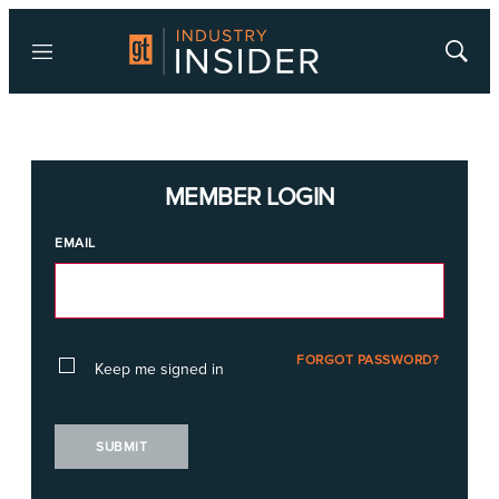
Menu
Show
Searc
MEMBER LOGIN
EMAIL
FORGOT PASSWORD?
Keep me signed in
SUBMIT