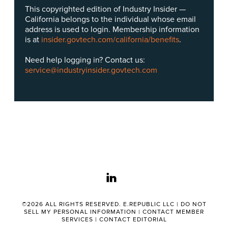
This copyrighted edition of Industry Insider —
California belongs to the individual whose email
address is used to login. Membership information
is at
insider.govtech.com/california/benefits
.
Need help logging in? Contact us:
service@industryinsider.govtech.com
linkedin
©2026 ALL RIGHTS RESERVED. E.REPUBLIC LLC |
DO NOT
SELL MY PERSONAL INFORMATION
|
CONTACT MEMBER
SERVICES
|
CONTACT EDITORIAL