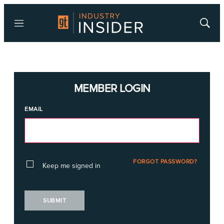
Menu
Show
Searc
MEMBER LOGIN
EMAIL
FORGOT PASSWORD?
Keep me signed in
SUBMIT