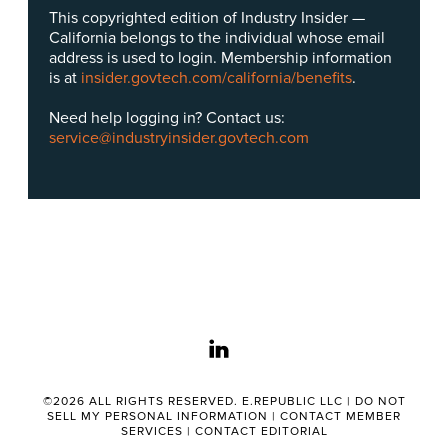
This copyrighted edition of Industry Insider —
California belongs to the individual whose email
address is used to login. Membership information
is at
insider.govtech.com/california/benefits
.
Need help logging in? Contact us:
service@industryinsider.govtech.com
linkedin
©2026 ALL RIGHTS RESERVED. E.REPUBLIC LLC |
DO NOT
SELL MY PERSONAL INFORMATION
|
CONTACT MEMBER
SERVICES
|
CONTACT EDITORIAL