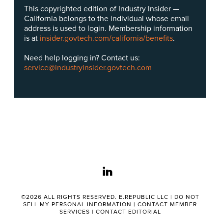
This copyrighted edition of Industry Insider —
California belongs to the individual whose email
address is used to login. Membership information
is at
insider.govtech.com/california/benefits
.
Need help logging in? Contact us:
service@industryinsider.govtech.com
linkedin
©2026 ALL RIGHTS RESERVED. E.REPUBLIC LLC |
DO NOT
SELL MY PERSONAL INFORMATION
|
CONTACT MEMBER
SERVICES
|
CONTACT EDITORIAL