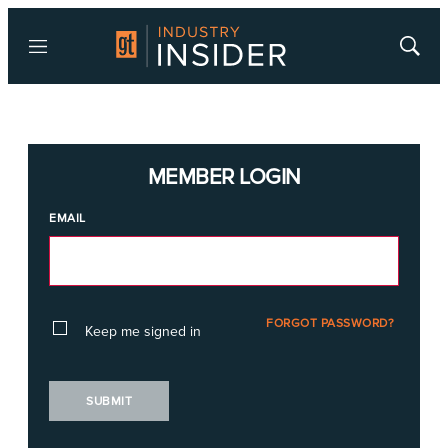
Menu
Show
Searc
MEMBER LOGIN
EMAIL
FORGOT PASSWORD?
Keep me signed in
SUBMIT