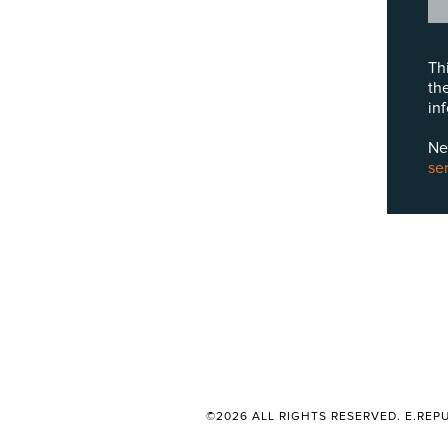
Th
th
in
Ne
se
©2026 ALL RIGHTS RESERVED. E.REPU