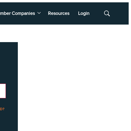
mber Companies
Resources
Login
Show
Search
D?