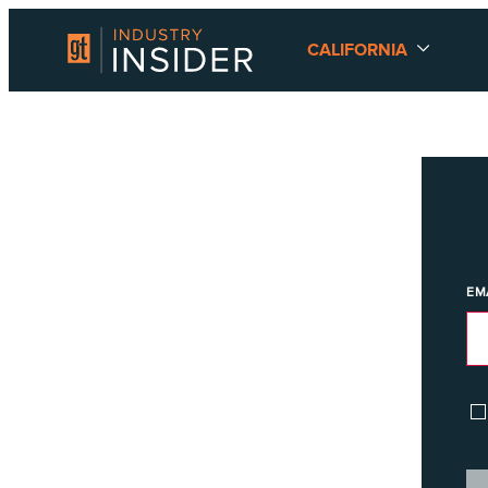
CALIFORNIA
EM