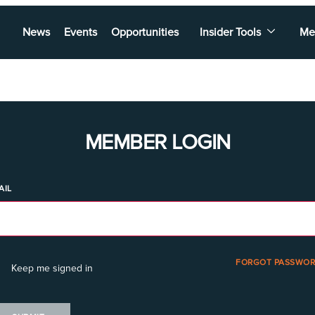
News
Events
Opportunities
Insider Tools
Me
MEMBER LOGIN
AIL
FORGOT PASSWOR
Keep me signed in