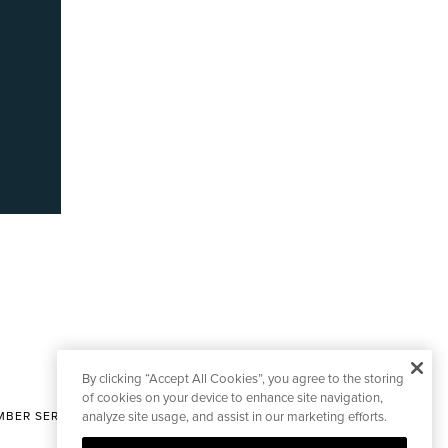
By clicking “Accept All Cookies”, you agree to the storing
of cookies on your device to enhance site navigation,
BER SERVICES
analyze site usage, and assist in our marketing efforts.
|
CONTACT EDITORIAL