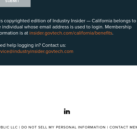
SUBMIT
is copyrighted edition of Industry Insider — California belongs to
e individual whose email address is used to login. Membership
formation is at
insider.govtech.com/california/benefits
.
ed help logging in? Contact us:
rvice@industryinsider.govtech.com
linkedin
BLIC LLC |
DO NOT SELL MY PERSONAL INFORMATION
|
CONTACT MEM