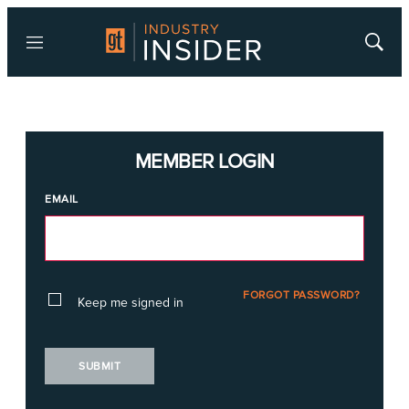
Menu
Show
Searc
MEMBER LOGIN
EMAIL
FORGOT PASSWORD?
Keep me signed in
SUBMIT