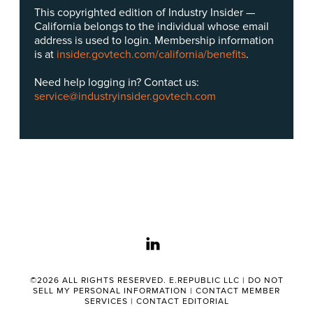
This copyrighted edition of Industry Insider —
California belongs to the individual whose email
address is used to login. Membership information
is at
insider.govtech.com/california/benefits
.
Need help logging in? Contact us:
service@industryinsider.govtech.com
linkedin
©2026 ALL RIGHTS RESERVED. E.REPUBLIC LLC |
DO NOT
SELL MY PERSONAL INFORMATION
|
CONTACT MEMBER
SERVICES
|
CONTACT EDITORIAL