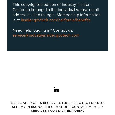
This copyrighted edition of Industry Insider —
California belongs to the individual whose email
address is used to login. Membership information
is at
insider.govtech.com/california/benefits
.
Need help logging in? Contact us:
service@industryinsider.govtech.com
linkedin
©2026 ALL RIGHTS RESERVED. E.REPUBLIC LLC |
DO NOT
SELL MY PERSONAL INFORMATION
|
CONTACT MEMBER
SERVICES
|
CONTACT EDITORIAL