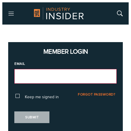
Menu
Show
Searc
MEMBER LOGIN
EMAIL
FORGOT PASSWORD?
Keep me signed in
SUBMIT