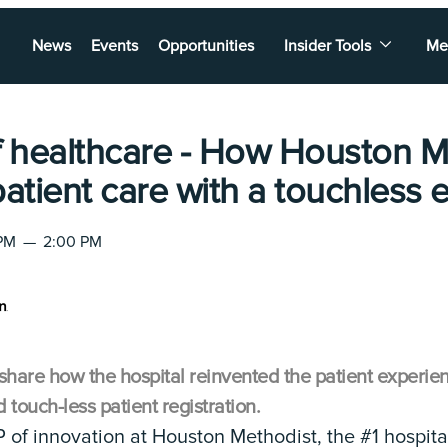
News
Events
Opportunities
Insider Tools
Me
f healthcare - How Houston M
patient care with a touchless
 PM
—
2:00 PM
share how the hospital reinvented the patient experie
ouch-less patient registration.
 of innovation at Houston Methodist, the #1 hospital