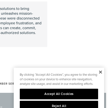
solutions to bring
n unleashes mission-
 these were disconnected
employee frustration, and
s can create, commit,
uthorized solutions.
By clicking “Accept All Cookies”, you agree to the storing
of cookies on your device to enhance site navigation,
BER SERVICES
analyze site usage, and assist in our marketing efforts.
|
CONTACT EDITORIAL
Accept All Cookies
Reject All