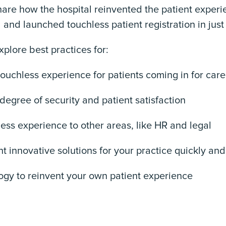
share how the hospital reinvented the patient exper
nd launched touchless patient registration in just
explore best practices for:
touchless experience for patients coming in for care
 degree of security and patient satisfaction
ess experience to other areas, like HR and legal
t innovative solutions for your practice quickly and 
logy to reinvent your own patient experience