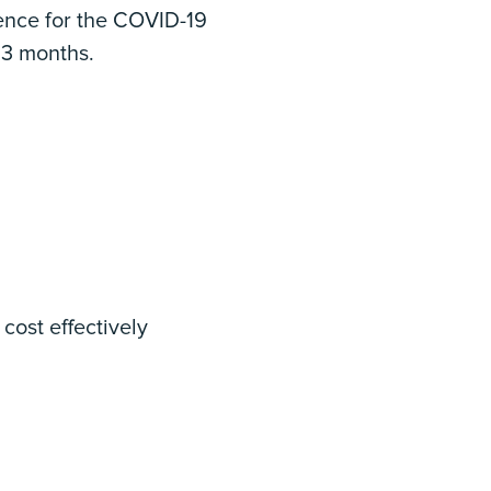
ience for the COVID-19
 3 months.
cost effectively