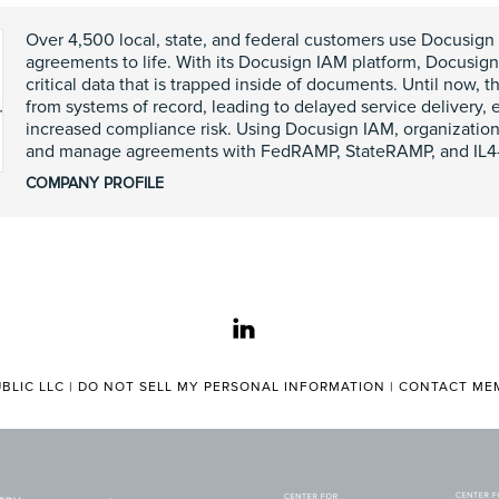
Over 4,500 local, state, and federal customers use Docusign 
agreements to life. With its Docusign IAM platform, Docusig
critical data that is trapped inside of documents. Until now,
from systems of record, leading to delayed service delivery, 
increased compliance risk. Using Docusign IAM, organization
and manage agreements with FedRAMP, StateRAMP, and IL4-a
COMPANY PROFILE
linkedin
BLIC LLC |
DO NOT SELL MY PERSONAL INFORMATION
|
CONTACT MEM