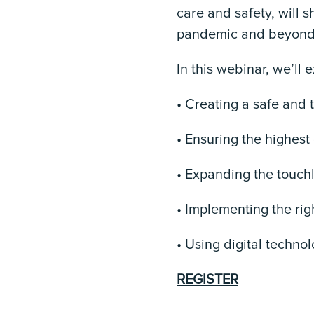
care and safety, will 
pandemic and beyond a
In this webinar, we’ll 
• Creating a safe and 
• Ensuring the highest
• Expanding the touchl
• Implementing the righ
• Using digital techno
REGISTER