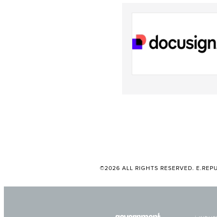
©2026 ALL RIGHTS RESERVED. E.REPU