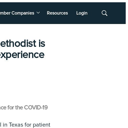
mber Companies
Resources
Login
Show
Search
ethodist is
 experience
nce for the COVID-19
 in Texas for patient