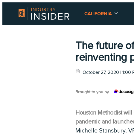
CALIFORNIA
The future o
reinventing 
October 27, 2020 | 1:00
Brought to you by
Houston Methodist will 
pandemic and launched t
Michelle Stansbury, VP