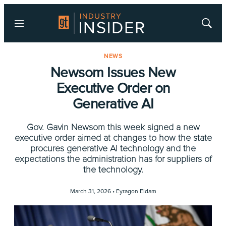
Menu
Show
Searc
NEWS
Newsom Issues New
Executive Order on
Generative AI
Gov. Gavin Newsom this week signed a new
executive order aimed at changes to how the state
procures generative AI technology and the
expectations the administration has for suppliers of
the technology.
March 31, 2026 •
Eyragon Eidam