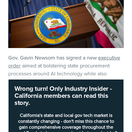
Gov. Gavin Newsom has signed a new
executive
order
aimed at bolstering state procurement
processes around AI technology while also
creating the foundations for new ground rules for
Wrong turn! Only Industry Insider -
suppliers.
California members can read this
story.
Newsom’s order, announced Monday afternoon,
places a new onus on the California Department
California's state and local gov tech market is
of General Services (DGS) and the California
constantly changing - don't miss this chance to
gain comprehensive coverage throughout the
Department of Technology (CDT) to recommend