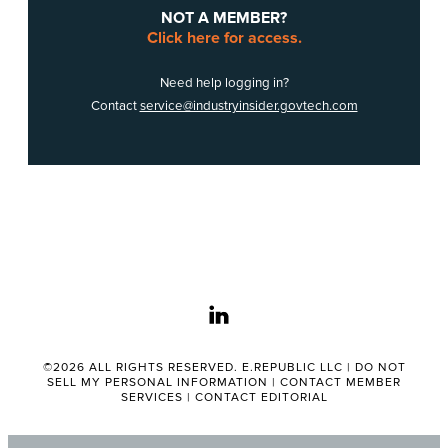
NOT A MEMBER?
Click here for access.
Need help logging in?
Contact
service@industryinsider.govtech.com
linkedin
©2026 ALL RIGHTS RESERVED. E.REPUBLIC LLC |
DO NOT
SELL MY PERSONAL INFORMATION
|
CONTACT MEMBER
SERVICES
|
CONTACT EDITORIAL