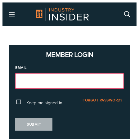
Menu
Show
Searc
MEMBER LOGIN
EMAIL
FORGOT PASSWORD?
Keep me signed in
SUBMIT