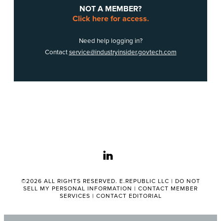
NOT A MEMBER?
Click here for access.
Need help logging in?
Contact
service@industryinsider.govtech.com
linkedin
©2026 ALL RIGHTS RESERVED. E.REPUBLIC LLC |
DO NOT
SELL MY PERSONAL INFORMATION
|
CONTACT MEMBER
SERVICES
|
CONTACT EDITORIAL