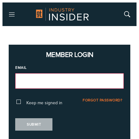
Menu
Show
Searc
MEMBER LOGIN
EMAIL
FORGOT PASSWORD?
Keep me signed in
SUBMIT