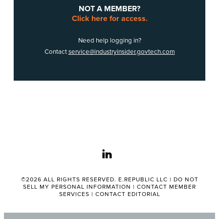
NOT A MEMBER?
Click here for access.
Need help logging in?
Contact
service@industryinsider.govtech.com
linkedin
©2026 ALL RIGHTS RESERVED. E.REPUBLIC LLC |
DO NOT
SELL MY PERSONAL INFORMATION
|
CONTACT MEMBER
SERVICES
|
CONTACT EDITORIAL