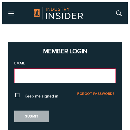
Menu
Show
Searc
MEMBER LOGIN
EMAIL
FORGOT PASSWORD?
Keep me signed in
SUBMIT