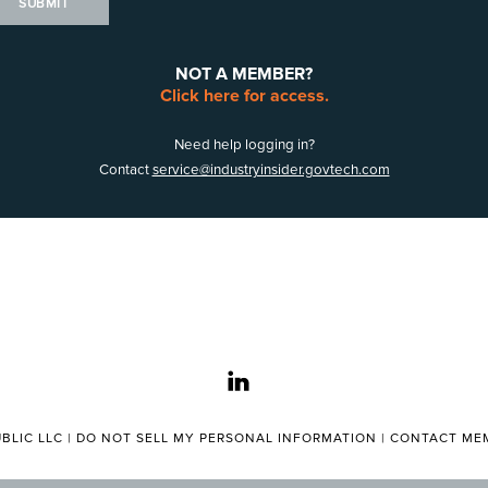
SUBMIT
NOT A MEMBER?
Click here for access.
Need help logging in?
Contact
service@industryinsider.govtech.com
linkedin
BLIC LLC |
DO NOT SELL MY PERSONAL INFORMATION
|
CONTACT MEM