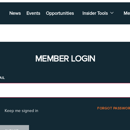
News
Events
Opportunities
Insider Tools
Me
MEMBER LOGIN
AIL
FORGOT PASSWOR
Keep me signed in