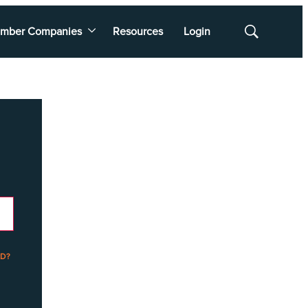
mber Companies
Resources
Login
Show
Search
D?