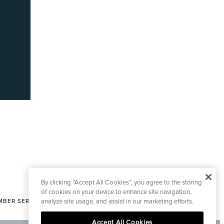
By clicking “Accept All Cookies”, you agree to the storing
of cookies on your device to enhance site navigation,
analyze site usage, and assist in our marketing efforts.
BER SERVICES
|
CONTACT EDITORIAL
Accept All Cookies