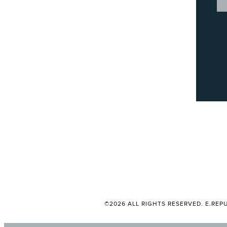
©2026 ALL RIGHTS RESERVED. E.REPU