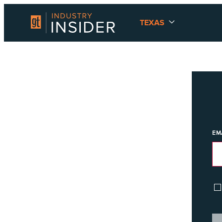
TEXAS
EM