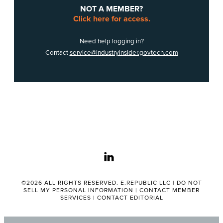
NOT A MEMBER?
Click here for access.
Need help logging in?
Contact
service@industryinsider.govtech.com
linkedin
©2026 ALL RIGHTS RESERVED. E.REPUBLIC LLC |
DO NOT
SELL MY PERSONAL INFORMATION
|
CONTACT MEMBER
SERVICES
|
CONTACT EDITORIAL