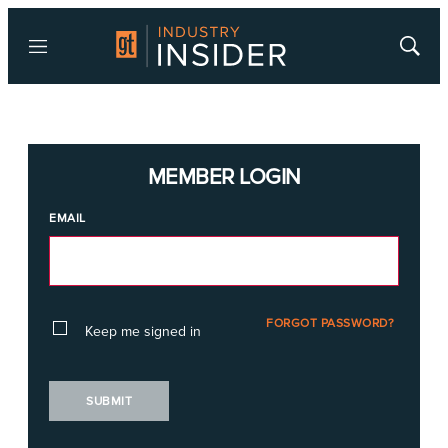
Menu
Show
Searc
MEMBER LOGIN
EMAIL
FORGOT PASSWORD?
Keep me signed in
SUBMIT