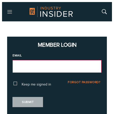
Menu
Show
Searc
MEMBER LOGIN
EMAIL
FORGOT PASSWORD?
Keep me signed in
SUBMIT