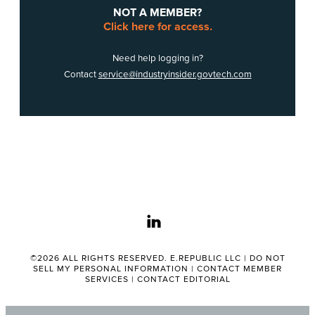
NOT A MEMBER?
Click here for access.
Need help logging in?
Contact
service@industryinsider.govtech.com
linkedin
©2026 ALL RIGHTS RESERVED. E.REPUBLIC LLC |
DO NOT
SELL MY PERSONAL INFORMATION
|
CONTACT MEMBER
SERVICES
|
CONTACT EDITORIAL