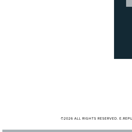
©2026 ALL RIGHTS RESERVED. E.REPU