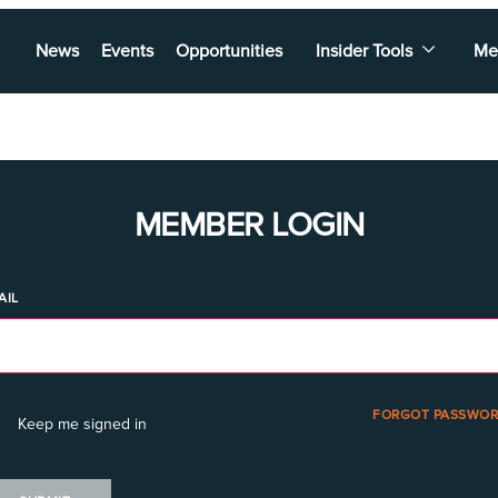
News
Events
Opportunities
Insider Tools
Me
MEMBER LOGIN
AIL
FORGOT PASSWOR
Keep me signed in