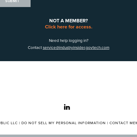
SUBMIT
NOT A MEMBER?
Click here for access.
Need help logging in?
Contact
service@industryinsider.govtech.com
linkedin
BLIC LLC |
DO NOT SELL MY PERSONAL INFORMATION
|
CONTACT MEM