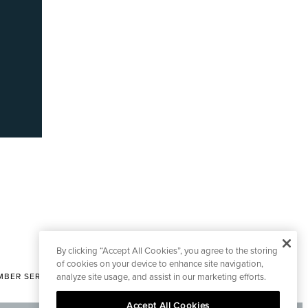
By clicking “Accept All Cookies”, you agree to the storing
of cookies on your device to enhance site navigation,
analyze site usage, and assist in our marketing efforts.
BER SERVICES
|
CONTACT EDITORIAL
Accept All Cookies