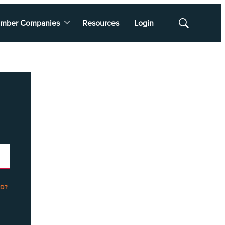
mber Companies
Resources
Login
Show
Search
D?