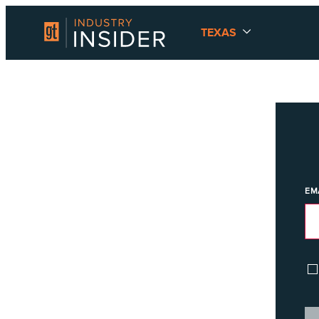
TEXAS
EM