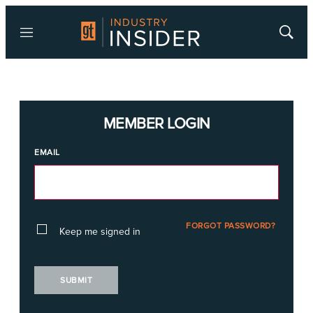
Menu
Show
Searc
MEMBER LOGIN
EMAIL
FORGOT PASSWORD?
Keep me signed in
SUBMIT