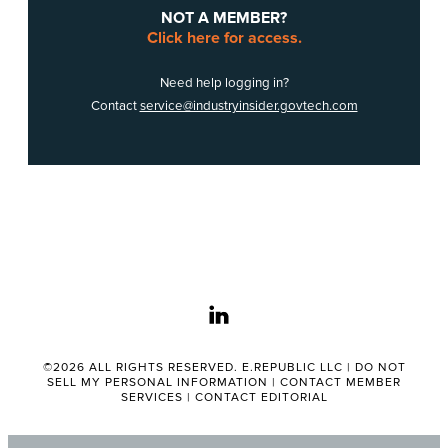
NOT A MEMBER?
Click here for access.
Need help logging in?
Contact
service@industryinsider.govtech.com
linkedin
©2026 ALL RIGHTS RESERVED. E.REPUBLIC LLC |
DO NOT
SELL MY PERSONAL INFORMATION
|
CONTACT MEMBER
SERVICES
|
CONTACT EDITORIAL