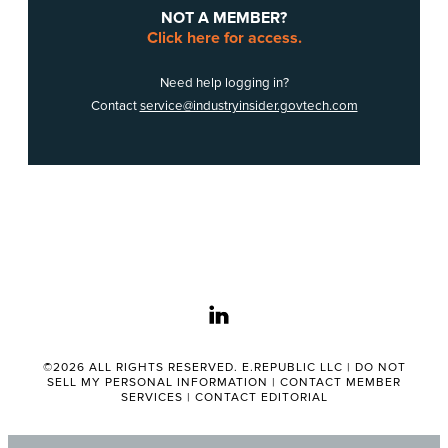
NOT A MEMBER?
Click here for access.
Need help logging in?
Contact
service@industryinsider.govtech.com
linkedin
©2026 ALL RIGHTS RESERVED. E.REPUBLIC LLC |
DO NOT
SELL MY PERSONAL INFORMATION
|
CONTACT MEMBER
SERVICES
|
CONTACT EDITORIAL