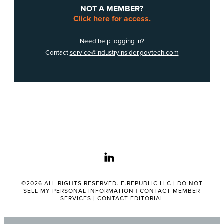
NOT A MEMBER?
Click here for access.
Need help logging in?
Contact
service@industryinsider.govtech.com
linkedin
©2026 ALL RIGHTS RESERVED. E.REPUBLIC LLC |
DO NOT
SELL MY PERSONAL INFORMATION
|
CONTACT MEMBER
SERVICES
|
CONTACT EDITORIAL