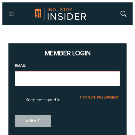
Menu
Show
Searc
MEMBER LOGIN
EMAIL
FORGOT PASSWORD?
Keep me signed in
SUBMIT