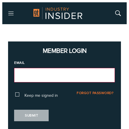
Menu
Show
Searc
MEMBER LOGIN
EMAIL
FORGOT PASSWORD?
Keep me signed in
SUBMIT