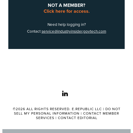
NOT A MEMBER?
Click here for access.
Need help logging in?
Contact
service@industryinsider.govtech.com
linkedin
©2026 ALL RIGHTS RESERVED. E.REPUBLIC LLC |
DO NOT
SELL MY PERSONAL INFORMATION
|
CONTACT MEMBER
SERVICES
|
CONTACT EDITORIAL