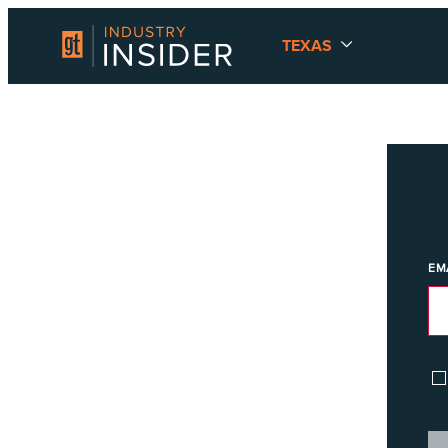
TEXAS
EM