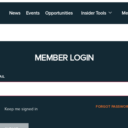
News
Events
Opportunities
Insider Tools
Me
MEMBER LOGIN
AIL
FORGOT PASSWOR
Keep me signed in