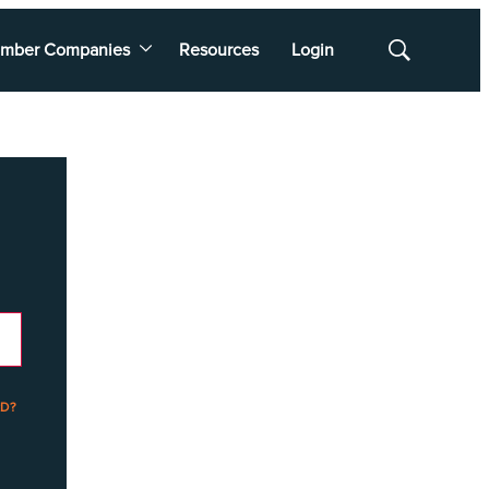
mber Companies
Resources
Login
Show
Search
D?