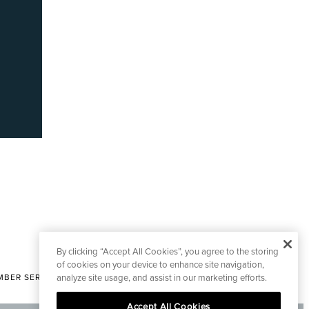
By clicking “Accept All Cookies”, you agree to the storing
of cookies on your device to enhance site navigation,
analyze site usage, and assist in our marketing efforts.
BER SERVICES
|
CONTACT EDITORIAL
Accept All Cookies