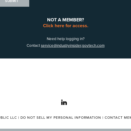
SUBMIT
NOT A MEMBER?
Click here for access.
Need help logging in?
Contact
service@industryinsider.govtech.com
linkedin
BLIC LLC |
DO NOT SELL MY PERSONAL INFORMATION
|
CONTACT MEM