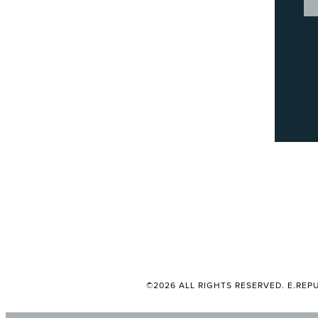
©2026 ALL RIGHTS RESERVED. E.REPU