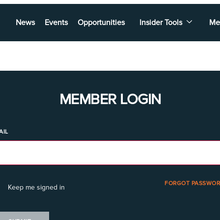
News
Events
Opportunities
Insider Tools
Me
MEMBER LOGIN
AIL
FORGOT PASSWOR
Keep me signed in