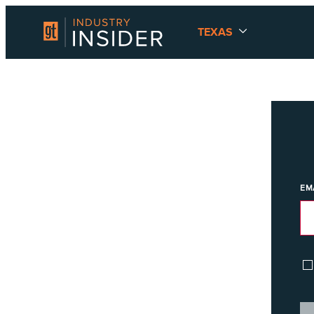
TEXAS
EM