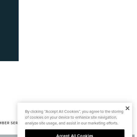
By clicking “Accept All Cookies”, you agree to the storing
of cookies on your device to enhance site navigation,
analyze site usage, and assist in our marketing efforts.
BER SERVICES
|
CONTACT EDITORIAL
Accept All Cookies