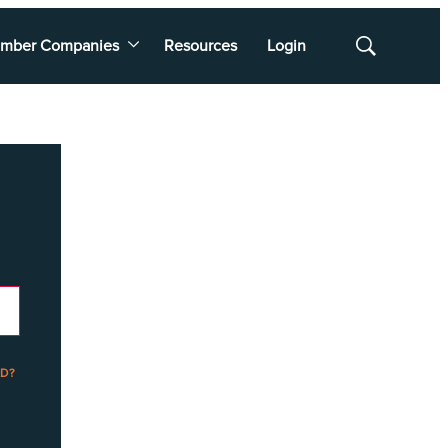
mber Companies
Resources
Login
Show
Search
D?