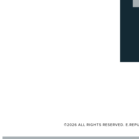
©2026 ALL RIGHTS RESERVED. E.REPU