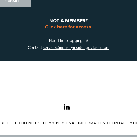
SUBMIT
NOT A MEMBER?
Click here for access.
Need help logging in?
Contact
service@industryinsider.govtech.com
linkedin
BLIC LLC |
DO NOT SELL MY PERSONAL INFORMATION
|
CONTACT MEM