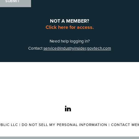
SUBMIT
NOT A MEMBER?
Click here for access.
Need help logging in?
Contact
service@industryinsider.govtech.com
linkedin
BLIC LLC |
DO NOT SELL MY PERSONAL INFORMATION
|
CONTACT MEM