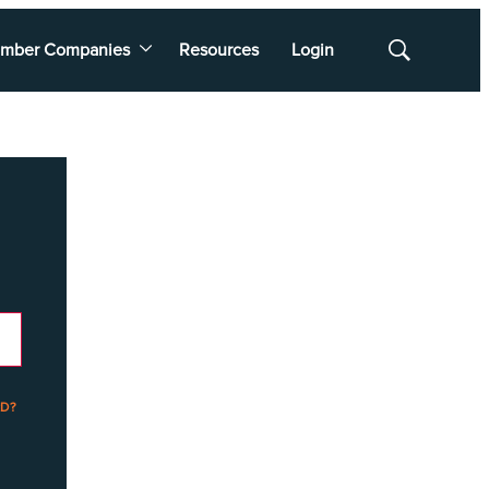
mber Companies
Resources
Login
Show
Search
D?