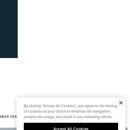
By clicking “Accept All Cookies”, you agree to the storing
of cookies on your device to enhance site navigation,
analyze site usage, and assist in our marketing efforts.
BER SERVICES
|
CONTACT EDITORIAL
Accept All Cookies