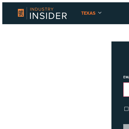
TEXAS
EM