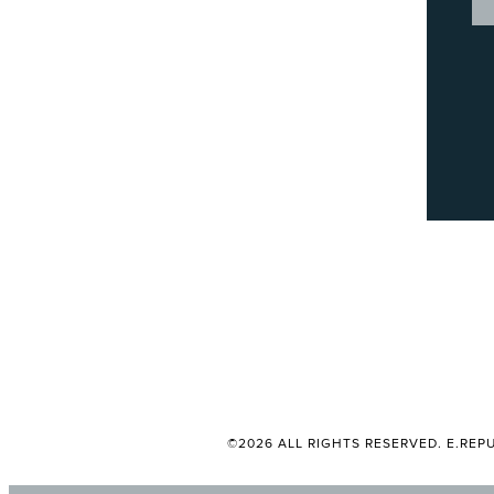
©2026 ALL RIGHTS RESERVED. E.REPU