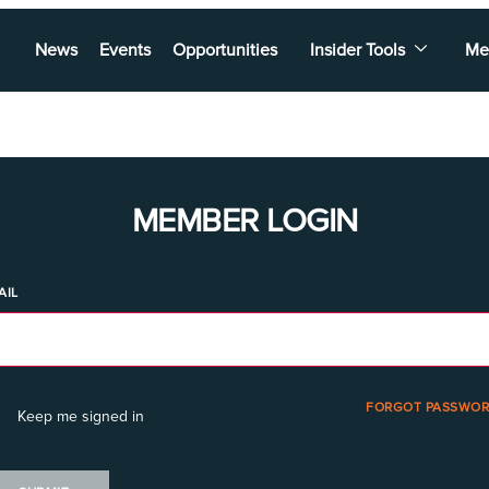
News
Events
Opportunities
Insider Tools
Me
MEMBER LOGIN
AIL
FORGOT PASSWOR
Keep me signed in