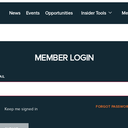
News
Events
Opportunities
Insider Tools
Me
MEMBER LOGIN
AIL
FORGOT PASSWOR
Keep me signed in