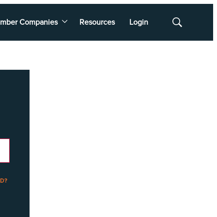
mber Companies
Resources
Login
Show
Search
D?