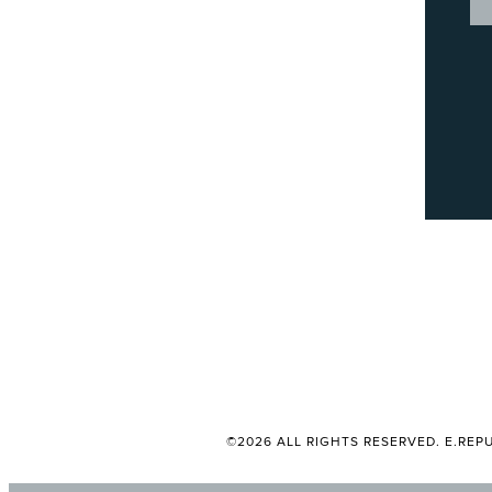
©2026 ALL RIGHTS RESERVED. E.REPU