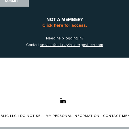
SUBMIT
NOT A MEMBER?
Click here for access.
Need help logging in?
Contact
service@industryinsider.govtech.com
linkedin
BLIC LLC |
DO NOT SELL MY PERSONAL INFORMATION
|
CONTACT MEM