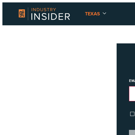
TEXAS
EM