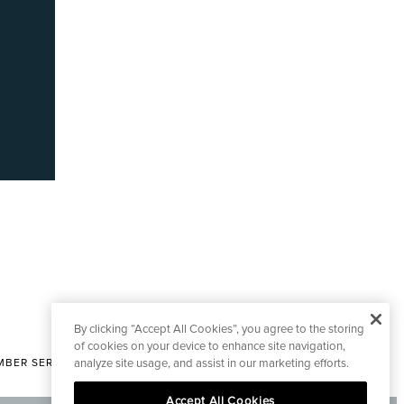
By clicking “Accept All Cookies”, you agree to the storing
of cookies on your device to enhance site navigation,
analyze site usage, and assist in our marketing efforts.
BER SERVICES
|
CONTACT EDITORIAL
Accept All Cookies