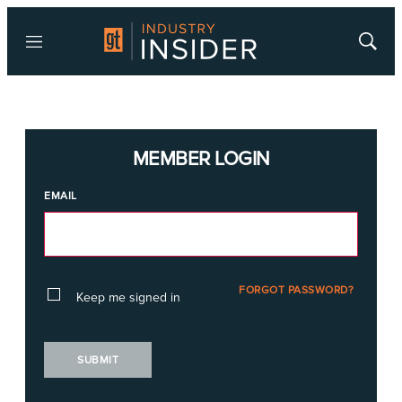
Menu
Show
Searc
MEMBER LOGIN
EMAIL
FORGOT PASSWORD?
Keep me signed in
SUBMIT