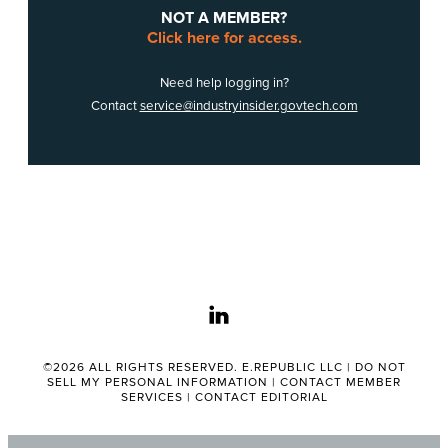
NOT A MEMBER?
Click here for access.
Need help logging in?
Contact
service@industryinsider.govtech.com
linkedin
©2026 ALL RIGHTS RESERVED. E.REPUBLIC LLC |
DO NOT
SELL MY PERSONAL INFORMATION
|
CONTACT MEMBER
SERVICES
|
CONTACT EDITORIAL