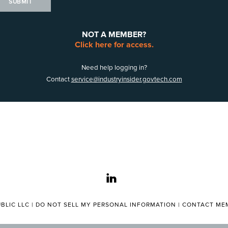
SUBMIT
NOT A MEMBER?
Click here for access.
Need help logging in?
Contact
service@industryinsider.govtech.com
linkedin
BLIC LLC |
DO NOT SELL MY PERSONAL INFORMATION
|
CONTACT MEM