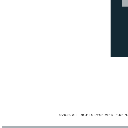
©2026 ALL RIGHTS RESERVED. E.REPU