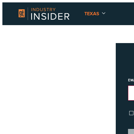
TEXAS
EM