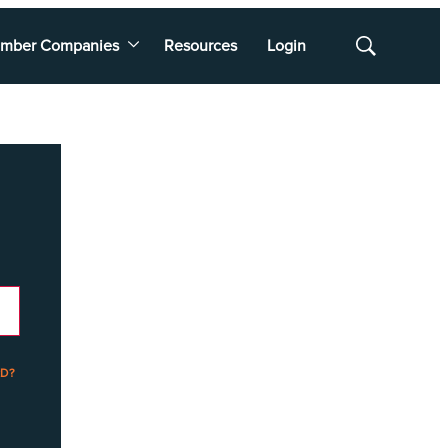
mber Companies
Resources
Login
Show
Search
D?