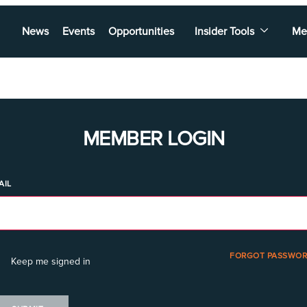
News
Events
Opportunities
Insider Tools
Me
MEMBER LOGIN
AIL
FORGOT PASSWOR
Keep me signed in