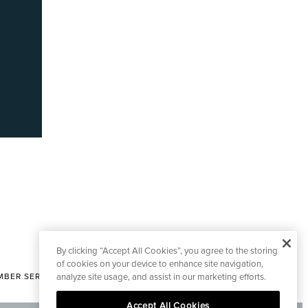
By clicking “Accept All Cookies”, you agree to the storing
of cookies on your device to enhance site navigation,
analyze site usage, and assist in our marketing efforts.
BER SERVICES
|
CONTACT EDITORIAL
Accept All Cookies