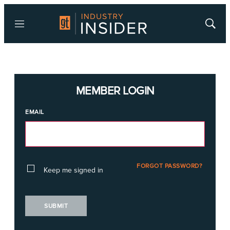
Menu
Show
Searc
MEMBER LOGIN
EMAIL
FORGOT PASSWORD?
Keep me signed in
SUBMIT