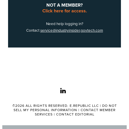
NOT A MEMBER?
Click here for access.
Need help logging in?
Contact
service@industryinsider.govtech.com
linkedin
©2026 ALL RIGHTS RESERVED. E.REPUBLIC LLC |
DO NOT
SELL MY PERSONAL INFORMATION
|
CONTACT MEMBER
SERVICES
|
CONTACT EDITORIAL