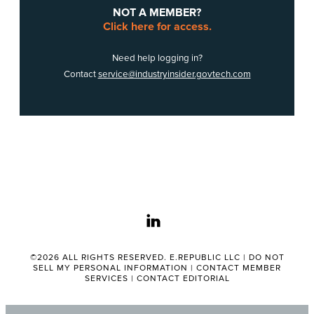
NOT A MEMBER?
Click here for access.
Need help logging in?
Contact
service@industryinsider.govtech.com
linkedin
©2026 ALL RIGHTS RESERVED. E.REPUBLIC LLC |
DO NOT
SELL MY PERSONAL INFORMATION
|
CONTACT MEMBER
SERVICES
|
CONTACT EDITORIAL