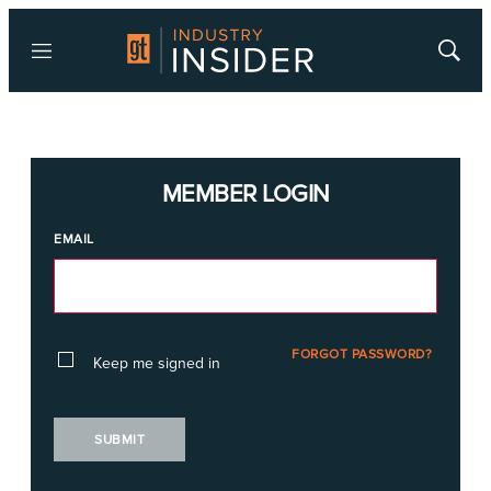
Menu
Show
Searc
MEMBER LOGIN
EMAIL
FORGOT PASSWORD?
Keep me signed in
SUBMIT